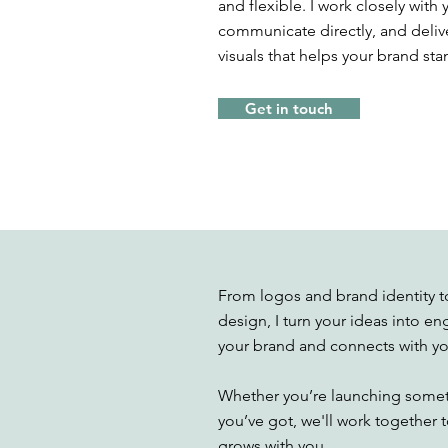
and flexible. I work closely wit
communicate directly, and delive
visuals that helps your brand sta
Get in touch
From logos and brand identity to
design, I turn your ideas into en
your brand and connects with yo
Whether you’re launching somet
you’ve got, we'll work together to
grows with you.