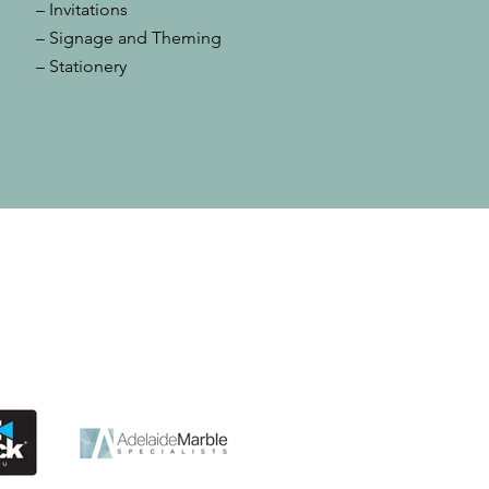
– Invitations
– Signage and Theming
– Stationery