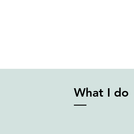
What I do