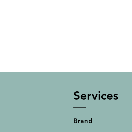
Services
Brand