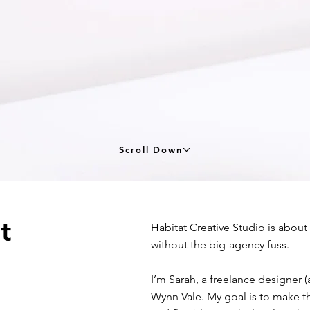
Scroll Down
at
Habitat Creative Studio is about
without the big-agency fuss.
I’m Sarah, a freelance designer 
Wynn Vale. My goal is to make the