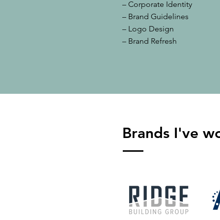
– Corporate Identity
– Brand Guidelines
– Logo Design
– Brand Refresh
Brands I've w