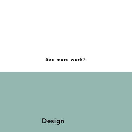
See more work
Design