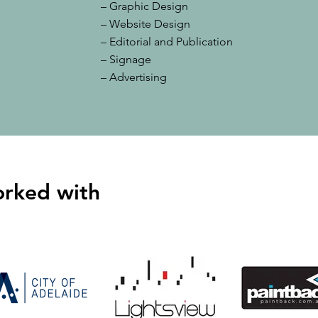
– Graphic Design
– Website Design
– Editorial and Publication
– Signage
– Advertising
orked with