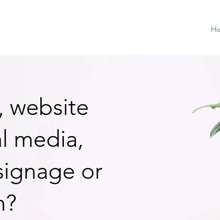
H
, website
al media,
 signage or
h?