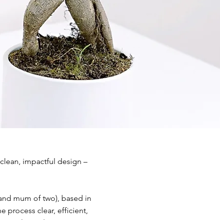
 clean, impactful design –
(and mum of two), based in
 process clear, efficient,