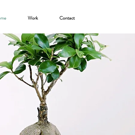
ome
Work
Contact