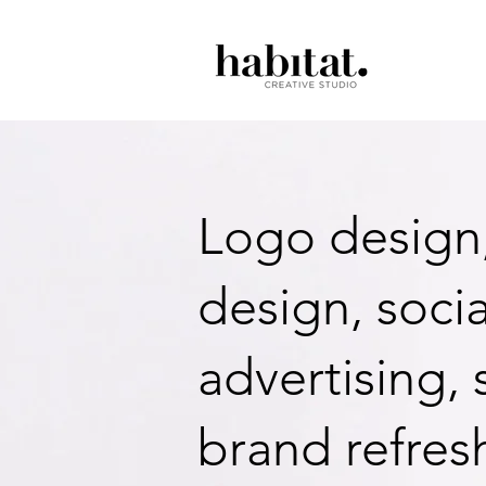
Logo design
design, soci
advertising,
brand refres