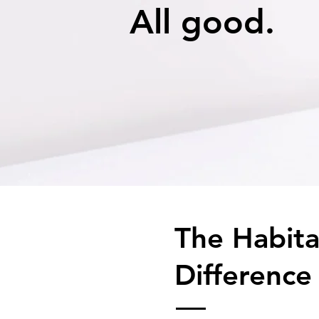
All good.
The Habit
Difference