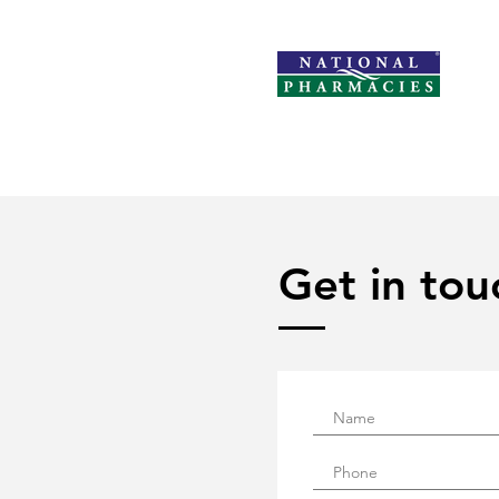
Get in tou