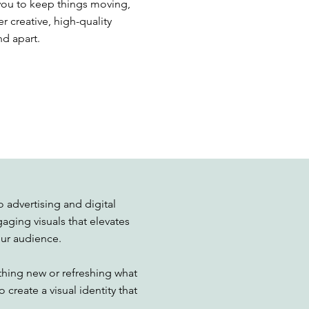
h you to keep things moving,
r creative, high-quality
nd apart.
 advertising and digital
gaging visuals that elevates
ur audience.
hing new or refreshing what
 create a visual identity that